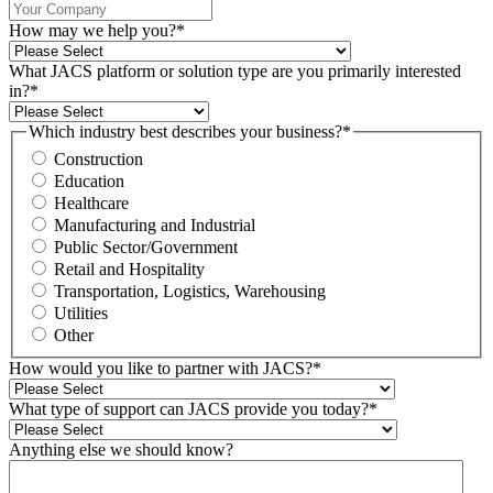
How may we help you?
*
What JACS platform or solution type are you primarily interested
in?
*
Which industry best describes your business?
*
Construction
Education
Healthcare
Manufacturing and Industrial
Public Sector/Government
Retail and Hospitality
Transportation, Logistics, Warehousing
Utilities
Other
How would you like to partner with JACS?
*
What type of support can JACS provide you today?
*
Anything else we should know?