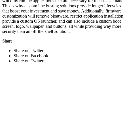
will only run the applications that are necessary for the tasks at hand.
This is why custom line busting solutions provide longer lifecycles
that boost your investment and save money. Additionally, firmware
customization will remove bloatware, restrict application installation,
provide a custom OS launcher, and can also include a custom boot
screen, logo, wallpaper, and buttons, all while providing way more
security than an off-the-shelf solution.
Share
Share on Twitter
Share on Facebook
Share on Twitter