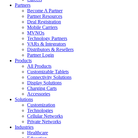
Partners
Become A Partner
Partner Resources
Deal Registration
Mobile Carriers
MVNOs
Technology Partners
VARs & Integrators
Distributors & Resellers
Partner Login
Products
All Products
Customizable Tablets
Connectivity Solutions
Display Solutions
Charging Carts
Accessories
Solutions
Customization
Technologies
Cellular Networks
Private Networks
Industries
Healthcare