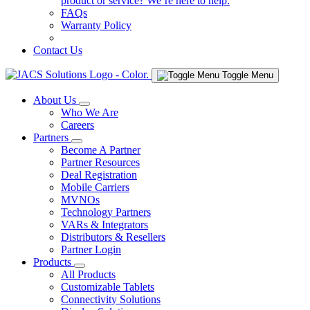
product or service? We’re here to help.
FAQs
Warranty Policy
Contact Us
Toggle Menu
About Us
Who We Are
Careers
Partners
Become A Partner
Partner Resources
Deal Registration
Mobile Carriers
MVNOs
Technology Partners
VARs & Integrators
Distributors & Resellers
Partner Login
Products
All Products
Customizable Tablets
Connectivity Solutions