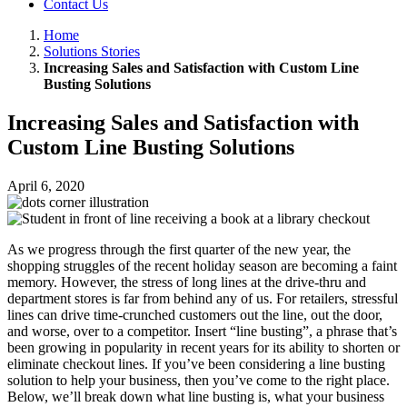
Contact Us
Home
Solutions Stories
Increasing Sales and Satisfaction with Custom Line
Busting Solutions
Increasing Sales and Satisfaction with
Custom Line Busting Solutions
April 6, 2020
As we progress through the first quarter of the new year, the
shopping struggles of the recent holiday season are becoming a faint
memory. However, the stress of long lines at the drive-thru and
department stores is far from behind any of us. For retailers, stressful
lines can drive time-crunched customers out the line, out the door,
and worse, over to a competitor. Insert “line busting”, a phrase that’s
been growing in popularity in recent years for its ability to shorten or
eliminate checkout lines. If you’ve been considering a line busting
solution to help your business, then you’ve come to the right place.
Below, we’ll break down what line busting is, what your business