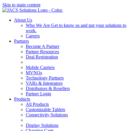
Skip to main content
About Us
Who We Are
Get to know us and put your solutions to
work.
Careers
Partners
Become A Partner
Partner Resources
Deal Registration
Mobile Carriers
MVNOs
Technology Partners
VARs & Integrators
Distributors & Resellers
Partner Login
Products
All Products
Customizable Tablets
Connectivity Solutions
Display Solutions
Charging Carts