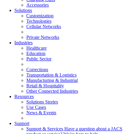
Accessories
Solutions
Customization
Technologies
Cellular Networks
Private Networks
Industries
Healthcare
Education
Public Sector
Corrections
Transportation & Logistics
Manufacturing & Industrial
Retail & Hospitality
Other Connected Industries
Resources
Solutions Stories
Use Cases
News & Events
Support
Support & Services
Have a question about a JACS