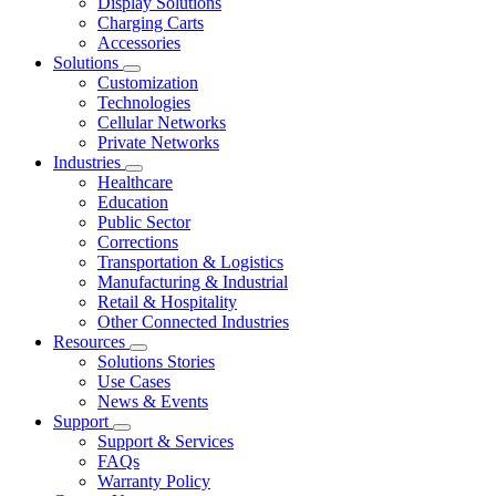
Display Solutions
Charging Carts
Accessories
Solutions
Customization
Technologies
Cellular Networks
Private Networks
Industries
Healthcare
Education
Public Sector
Corrections
Transportation & Logistics
Manufacturing & Industrial
Retail & Hospitality
Other Connected Industries
Resources
Solutions Stories
Use Cases
News & Events
Support
Support & Services
FAQs
Warranty Policy