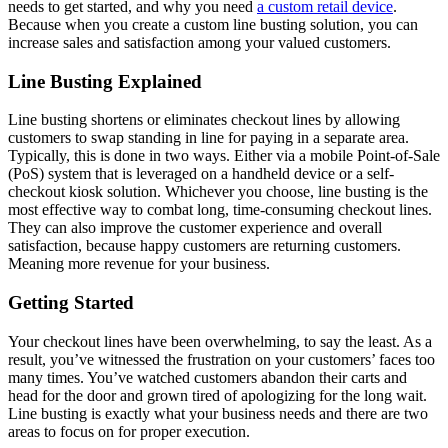
needs to get started, and why you need
a custom retail device
.
Because when you create a custom line busting solution, you can
increase sales and satisfaction among your valued customers.
Line Busting Explained
Line busting shortens or eliminates checkout lines by allowing
customers to swap standing in line for paying in a separate area.
Typically, this is done in two ways. Either via a mobile Point-of-Sale
(PoS) system that is leveraged on a handheld device or a self-
checkout kiosk solution. Whichever you choose, line busting is the
most effective way to combat long, time-consuming checkout lines.
They can also improve the customer experience and overall
satisfaction, because happy customers are returning customers.
Meaning more revenue for your business.
Getting Started
Your checkout lines have been overwhelming, to say the least. As a
result, you’ve witnessed the frustration on your customers’ faces too
many times. You’ve watched customers abandon their carts and
head for the door and grown tired of apologizing for the long wait.
Line busting is exactly what your business needs and there are two
areas to focus on for proper execution.