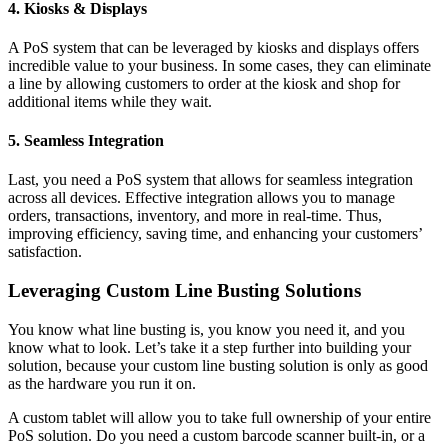
4. Kiosks & Displays
A PoS system that can be leveraged by kiosks and displays offers
incredible value to your business. In some cases, they can eliminate
a line by allowing customers to order at the kiosk and shop for
additional items while they wait.
5. Seamless Integration
Last, you need a PoS system that allows for seamless integration
across all devices. Effective integration allows you to manage
orders, transactions, inventory, and more in real-time. Thus,
improving efficiency, saving time, and enhancing your customers’
satisfaction.
Leveraging Custom Line Busting Solutions
You know what line busting is, you know you need it, and you
know what to look. Let’s take it a step further into building your
solution, because your custom line busting solution is only as good
as the hardware you run it on.
A custom tablet will allow you to take full ownership of your entire
PoS solution. Do you need a custom barcode scanner built-in, or a