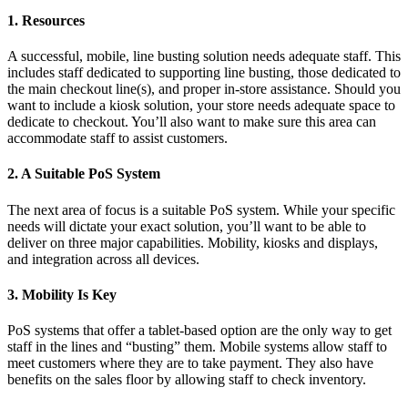
1. Resources
A successful, mobile, line busting solution needs adequate staff. This
includes staff dedicated to supporting line busting, those dedicated to
the main checkout line(s), and proper in-store assistance. Should you
want to include a kiosk solution, your store needs adequate space to
dedicate to checkout. You’ll also want to make sure this area can
accommodate staff to assist customers.
2. A Suitable PoS System
The next area of focus is a suitable PoS system. While your specific
needs will dictate your exact solution, you’ll want to be able to
deliver on three major capabilities. Mobility, kiosks and displays,
and integration across all devices.
3. Mobility Is Key
PoS systems that offer a tablet-based option are the only way to get
staff in the lines and “busting” them. Mobile systems allow staff to
meet customers where they are to take payment. They also have
benefits on the sales floor by allowing staff to check inventory.