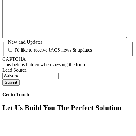
New and Updates
I'd like to receive JACS news & updates
CAPTCHA
This field is hidden when viewing the form
Lead Source
Get in Touch
Let Us Build You The Perfect Solution