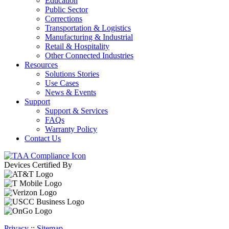
Education
Public Sector
Corrections
Transportation & Logistics
Manufacturing & Industrial
Retail & Hospitality
Other Connected Industries
Resources
Solutions Stories
Use Cases
News & Events
Support
Support & Services
FAQs
Warranty Policy
Contact Us
Devices Certified By
Privacy
::
Sitemap