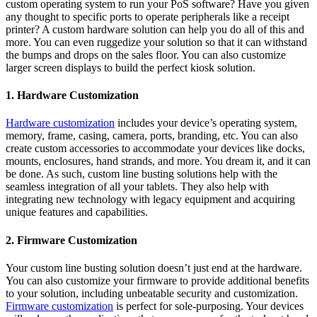
custom operating system to run your PoS software? Have you given
any thought to specific ports to operate peripherals like a receipt
printer? A custom hardware solution can help you do all of this and
more. You can even ruggedize your solution so that it can withstand
the bumps and drops on the sales floor. You can also customize
larger screen displays to build the perfect kiosk solution.
1. Hardware Customization
Hardware customization
includes your device’s operating system,
memory, frame, casing, camera, ports, branding, etc. You can also
create custom accessories to accommodate your devices like docks,
mounts, enclosures, hand strands, and more. You dream it, and it can
be done. As such, custom line busting solutions help with the
seamless integration of all your tablets. They also help with
integrating new technology with legacy equipment and acquiring
unique features and capabilities.
2. Firmware Customization
Your custom line busting solution doesn’t just end at the hardware.
You can also customize your firmware to provide additional benefits
to your solution, including unbeatable security and customization.
Firmware customization
is perfect for sole-purposing. Your devices