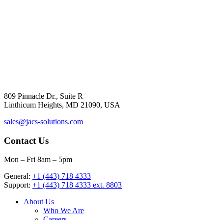
809 Pinnacle Dr., Suite R
Linthicum Heights, MD 21090, USA
sales@jacs-solutions.com
Contact Us
Mon – Fri 8am – 5pm
General:
+1 (443) 718 4333
Support:
+1 (443) 718 4333 ext. 8803
About Us
Who We Are
Careers