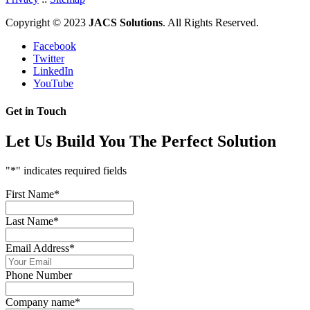
Copyright © 2023
JACS Solutions
. All Rights Reserved.
Facebook
Twitter
LinkedIn
YouTube
Get in Touch
Let Us Build You The Perfect Solution
"
*
" indicates required fields
First Name
*
Last Name
*
Email Address
*
Phone Number
Company name
*