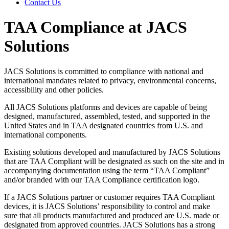
Contact Us
TAA Compliance at JACS
Solutions
JACS Solutions is committed to compliance with national and
international mandates related to privacy, environmental concerns,
accessibility and other policies.
All JACS Solutions platforms and devices are capable of being
designed, manufactured, assembled, tested, and supported in the
United States and in TAA designated countries from U.S. and
international components.
Existing solutions developed and manufactured by JACS Solutions
that are TAA Compliant will be designated as such on the site and in
accompanying documentation using the term “TAA Compliant”
and/or branded with our TAA Compliance certification logo.
If a JACS Solutions partner or customer requires TAA Compliant
devices, it is JACS Solutions’ responsibility to control and make
sure that all products manufactured and produced are U.S. made or
designated from approved countries. JACS Solutions has a strong