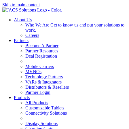
Skip to main content
About Us
Who We Are
Get to know us and put your solutions to
work.
Careers
Partners
Become A Partner
Partner Resources
Deal Registration
Mobile Carriers
MVNOs
Technology Partners
VARs & Integrators
Distributors & Resellers
Partner Login
Products
All Products
Customizable Tablets
Connectivity Solutions
Display Solutions
Charging Carts