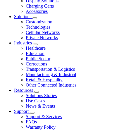
Display Solutions
Charging Carts
Accessories
Solutions
Customization
Technologies
Cellular Networks
Private Networks
Industries
Healthcare
Education
Public Sector
Corrections
Transportation & Logistics
Manufacturing & Industrial
Retail & Hospitality
Other Connected Industries
Resources
Solutions Stories
Use Cases
News & Events
Support
Support & Services
FAQs
Warranty Policy