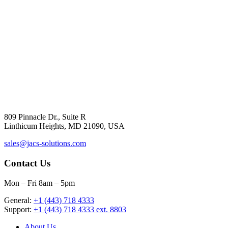
809 Pinnacle Dr., Suite R
Linthicum Heights, MD 21090, USA
sales@jacs-solutions.com
Contact Us
Mon – Fri 8am – 5pm
General:
+1 (443) 718 4333
Support:
+1 (443) 718 4333 ext. 8803
About Us