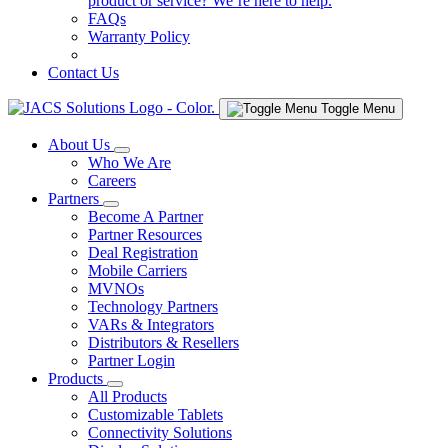
product or service? We’re here to help.
FAQs
Warranty Policy
Contact Us
Toggle Menu
About Us
Who We Are
Careers
Partners
Become A Partner
Partner Resources
Deal Registration
Mobile Carriers
MVNOs
Technology Partners
VARs & Integrators
Distributors & Resellers
Partner Login
Products
All Products
Customizable Tablets
Connectivity Solutions