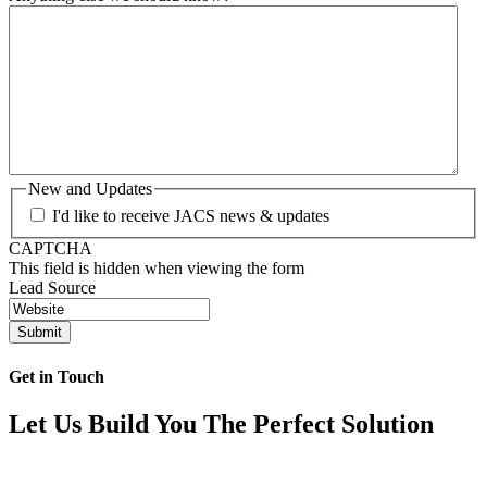
New and Updates
I'd like to receive JACS news & updates
CAPTCHA
This field is hidden when viewing the form
Lead Source
Get in Touch
Let Us Build You The Perfect Solution