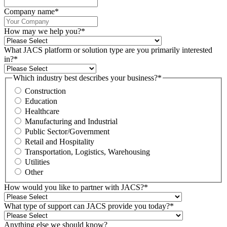
Company name
*
How may we help you?
*
What JACS platform or solution type are you primarily interested
in?
*
Which industry best describes your business?
*
Construction
Education
Healthcare
Manufacturing and Industrial
Public Sector/Government
Retail and Hospitality
Transportation, Logistics, Warehousing
Utilities
Other
How would you like to partner with JACS?
*
What type of support can JACS provide you today?
*
Anything else we should know?