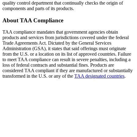
quality control department that continually checks the origin of
components and parts of its products.
About TAA Compliance
TAA compliance mandates that government agencies obtain
products and services from jurisdictions covered under the federal
Trade Agreements Act. Dictated by the General Services
Administration (GSA), it states that said offerings must originate
from the U.S. or a location on its list of approved countries. Failure
to meet TAA compliance can result in severe penalties, including a
loss of federal contracts and substantial fines. Products are
considered TAA compliant if they are manufactured or substantially
transformed in the U.S. or any of the
TAA designated countries
.