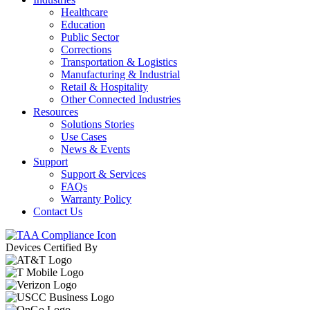
Healthcare
Education
Public Sector
Corrections
Transportation & Logistics
Manufacturing & Industrial
Retail & Hospitality
Other Connected Industries
Resources
Solutions Stories
Use Cases
News & Events
Support
Support & Services
FAQs
Warranty Policy
Contact Us
Devices Certified By