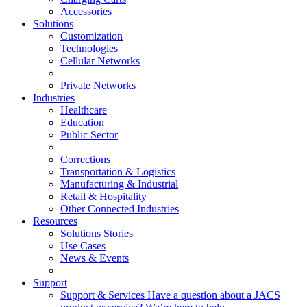
Accessories
Solutions
Customization
Technologies
Cellular Networks
Private Networks
Industries
Healthcare
Education
Public Sector
Corrections
Transportation & Logistics
Manufacturing & Industrial
Retail & Hospitality
Other Connected Industries
Resources
Solutions Stories
Use Cases
News & Events
Support
Support & Services
Have a question about a JACS