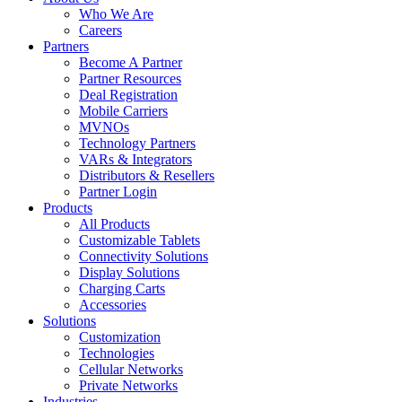
Who We Are
Careers
Partners
Become A Partner
Partner Resources
Deal Registration
Mobile Carriers
MVNOs
Technology Partners
VARs & Integrators
Distributors & Resellers
Partner Login
Products
All Products
Customizable Tablets
Connectivity Solutions
Display Solutions
Charging Carts
Accessories
Solutions
Customization
Technologies
Cellular Networks
Private Networks
Industries