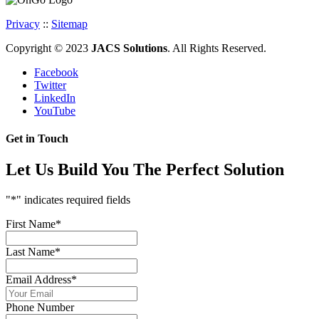
Privacy
::
Sitemap
Copyright © 2023
JACS Solutions
. All Rights Reserved.
Facebook
Twitter
LinkedIn
YouTube
Get in Touch
Let Us Build You The Perfect Solution
"
*
" indicates required fields
First Name
*
Last Name
*
Email Address
*
Phone Number